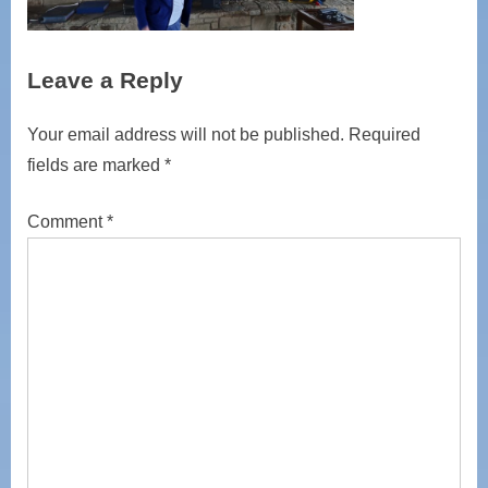
Leave a Reply
Your email address will not be published.
Required
fields are marked
*
Comment
*