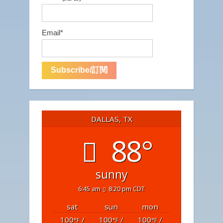
Email*
DALLAS, TX
88°
sunny
6:45 am
8:20 pm CDT
sat
sun
mon
100
/
100
/
100
/
°F
°F
°F