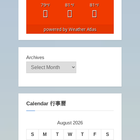
79
81
81
°F
°F
°F
powered by
Weather Atlas
Archives
Calendar 行事曆
August 2026
S
M
T
W
T
F
S