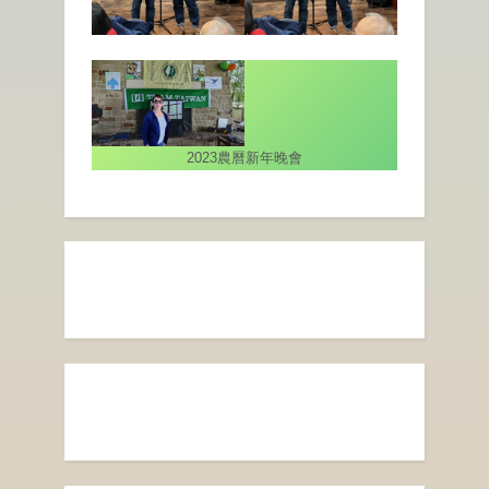
2023農曆新年晚會