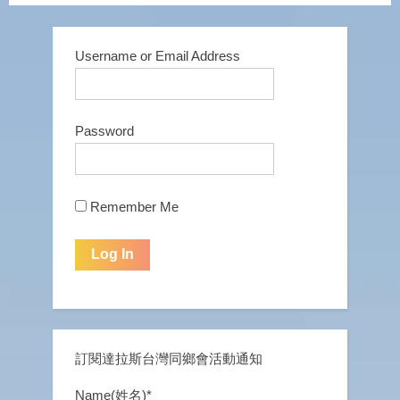
Username or Email Address
Password
Remember Me
訂閱達拉斯台灣同鄉會活動通知
Name(姓名)*