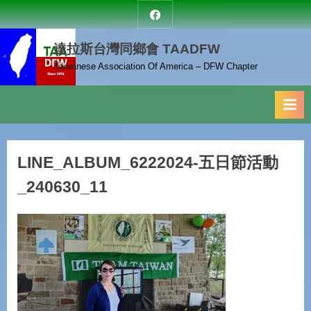
Skip
達
to
拉
達拉斯台灣同鄉會 TAADFW
content
斯
台
Taiwanese Association Of America – DFW Chapter
灣
同
鄉
會
LINE_ALBUM_6222024-五日節活動
_240630_11