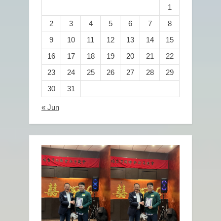
1
2
3
4
5
6
7
8
9
10
11
12
13
14
15
16
17
18
19
20
21
22
23
24
25
26
27
28
29
30
31
« Jun