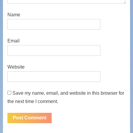
Name
Email
Website
Save my name, email, and website in this browser for
the next time I comment.