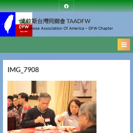
Skip
達
to
拉
斯
達拉斯台灣同鄉會 TAADFW
content
台
Taiwanese Association Of America – DFW Chapter
灣
同
鄉
會
IMG_7908