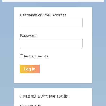
Username or Email Address
Password
Remember Me
訂閱達拉斯台灣同鄉會活動通知