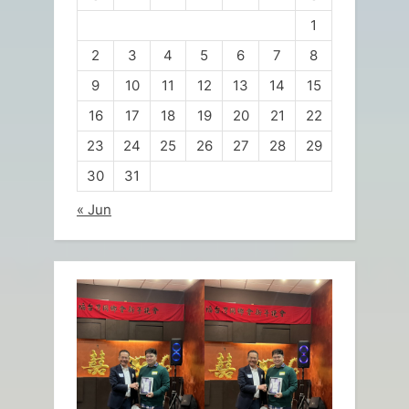
1
2
3
4
5
6
7
8
9
10
11
12
13
14
15
16
17
18
19
20
21
22
23
24
25
26
27
28
29
30
31
« Jun