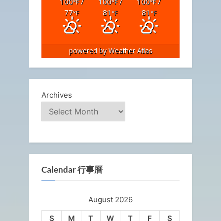
100
/
100
/
100
/
°F
°F
°F
77
81
81
°F
°F
°F
powered by
Weather Atlas
Archives
Calendar 行事曆
August 2026
S
M
T
W
T
F
S