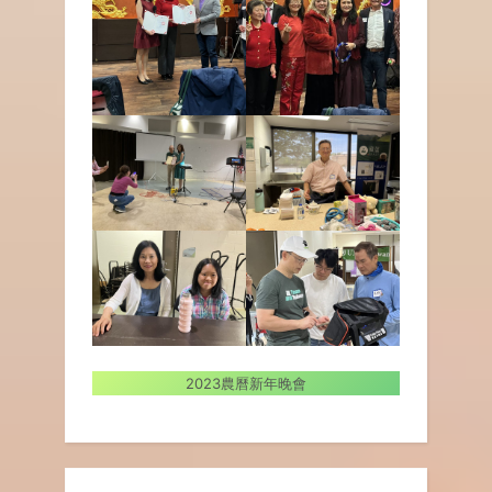
2023農曆新年晚會