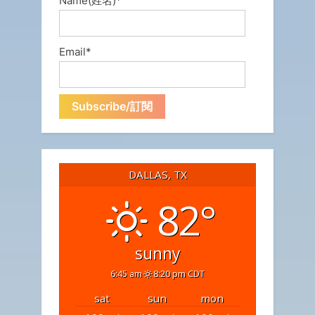
Name(姓名)*
Email*
DALLAS, TX
82°
sunny
6:45 am
8:20 pm CDT
sat
sun
mon