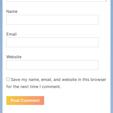
Name
Email
Website
Save my name, email, and website in this browser
for the next time I comment.