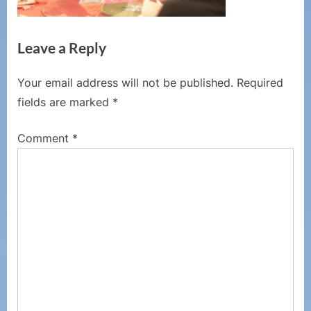
Leave a Reply
Your email address will not be published.
Required
fields are marked
*
Comment
*