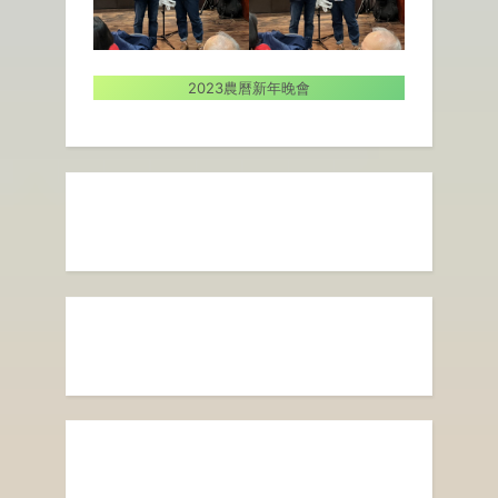
2023農曆新年晚會