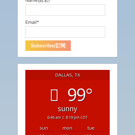
Name(姓名)*
Email*
DALLAS, TX
99°
sunny
6:46 am
8:19 pm CDT
sun
mon
tue