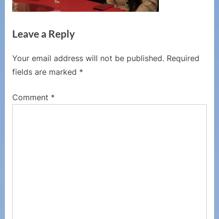
Leave a Reply
Your email address will not be published.
Required
fields are marked
*
Comment
*