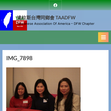
Skip
達
to
拉
斯
達拉斯台灣同鄉會 TAADFW
content
台
Taiwanese Association Of America – DFW Chapter
灣
同
鄉
會
IMG_7898