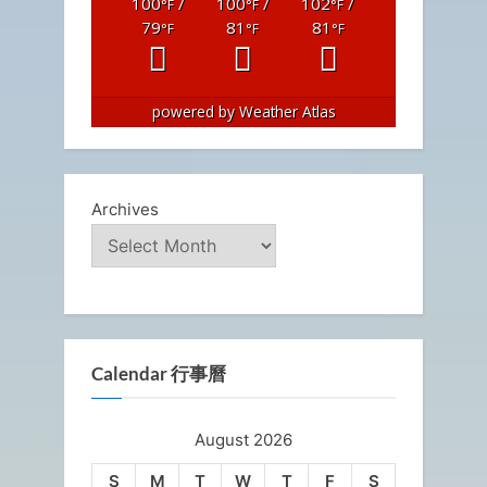
100
/
100
/
102
/
°F
°F
°F
79
81
81
°F
°F
°F
powered by
Weather Atlas
Archives
Calendar 行事曆
August 2026
S
M
T
W
T
F
S