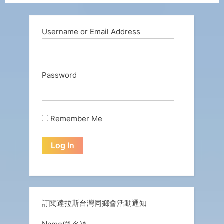
Username or Email Address
Password
Remember Me
訂閱達拉斯台灣同鄉會活動通知