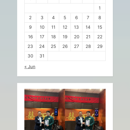
1
2
3
4
5
6
7
8
9
10
11
12
13
14
15
16
17
18
19
20
21
22
23
24
25
26
27
28
29
30
31
« Jun