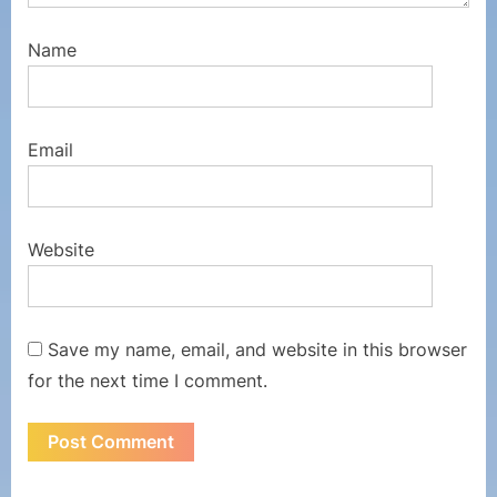
Name
Email
Website
Save my name, email, and website in this browser
for the next time I comment.