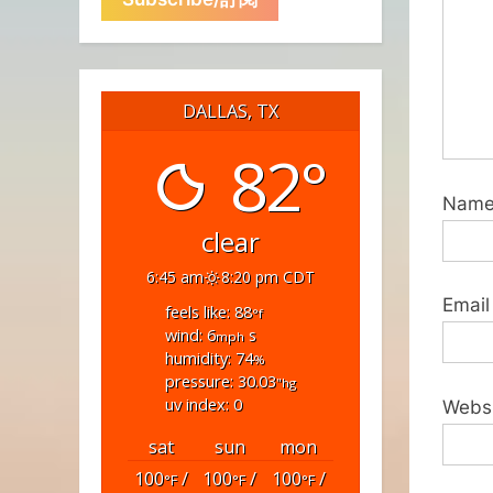
DALLAS, TX
82°
Nam
clear
6:45 am
8:20 pm CDT
Email
feels like: 88
°f
wind: 6
s
mph
humidity: 74
%
pressure: 30.03
"hg
uv index: 0
Webs
sat
sun
mon
100
/
100
/
100
/
°F
°F
°F