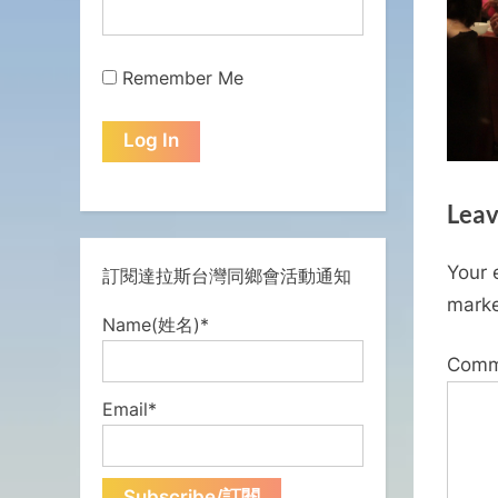
Remember Me
Leav
Your 
訂閱達拉斯台灣同鄉會活動通知
mark
Name(姓名)*
Com
Email*