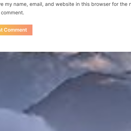
e my name, email, and website in this browser for the 
I comment.