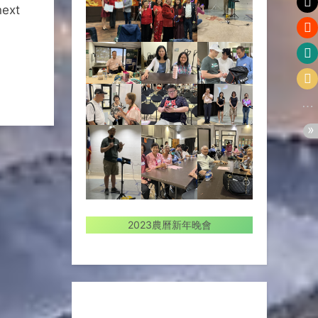
next
2023農曆新年晚會