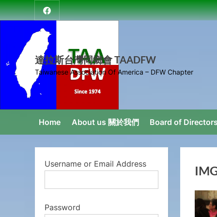
Skip
達
to
拉
content
斯
台
達拉斯台灣同鄉會 TAADFW
灣
Taiwanese Association Of America – DFW Chapter
同
鄉
會
Home
About us 關於我們
Board of Direct
Username or Email Address
IMG
Password