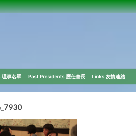
ors 理事名單
Past Presidents 歷任會長
Links 友情連結
_7930