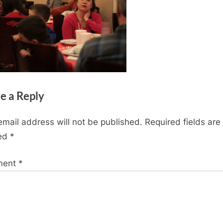
e a Reply
email address will not be published.
Required fields are
ed
*
ment
*