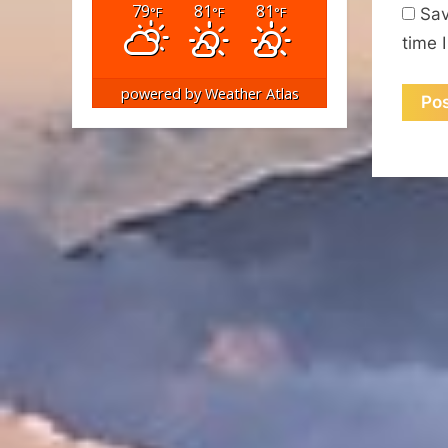
79
81
81
°F
°F
°F
Sav
time 
powered by
Weather Atlas