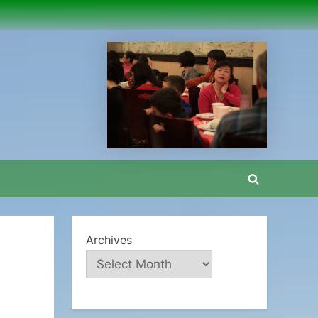
Toggle
search
form
Archives