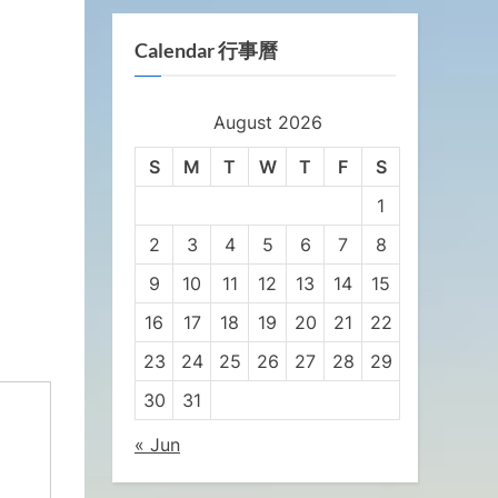
Calendar 行事曆
August 2026
S
M
T
W
T
F
S
1
2
3
4
5
6
7
8
9
10
11
12
13
14
15
16
17
18
19
20
21
22
23
24
25
26
27
28
29
30
31
« Jun