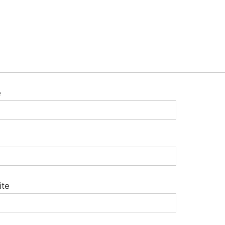
e
ite