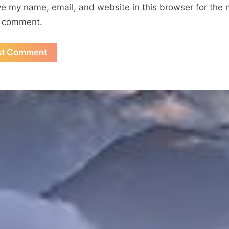
e my name, email, and website in this browser for the 
I comment.