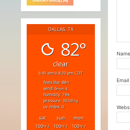
DALLAS, TX
82°
Nam
clear
6:45 am
8:20 pm CDT
Email
feels like: 88
°f
wind: 6
s
mph
humidity: 74
%
pressure: 30.03
"hg
uv index: 0
Webs
sat
sun
mon
100
/
100
/
100
/
°F
°F
°F