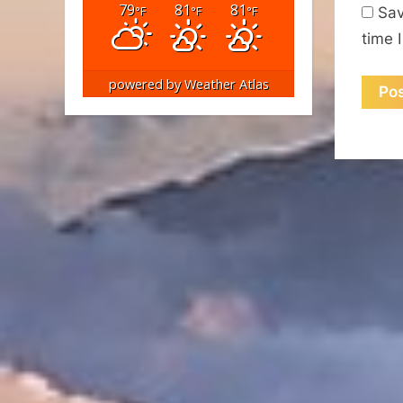
79
81
81
°F
°F
°F
Sav
time 
powered by
Weather Atlas