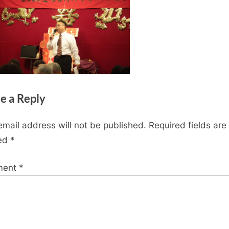
e a Reply
email address will not be published.
Required fields are
ed
*
ment
*