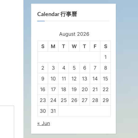
Calendar 行事曆
August 2026
S
M
T
W
T
F
S
1
2
3
4
5
6
7
8
9
10
11
12
13
14
15
16
17
18
19
20
21
22
23
24
25
26
27
28
29
30
31
« Jun