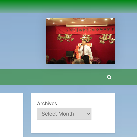
Toggle
search
form
Archives