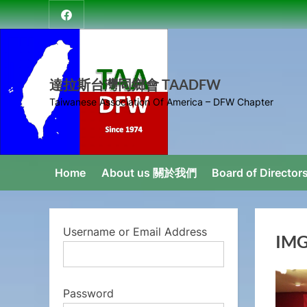
Skip
達
to
拉
content
斯
台
達拉斯台灣同鄉會 TAADFW
灣
Taiwanese Association Of America – DFW Chapter
同
鄉
會
Home
About us 關於我們
Board of Direct
Username or Email Address
IMG
Password