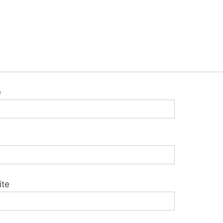
e
ite