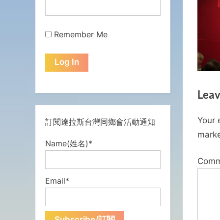
Remember Me
Leav
Your 
訂閱達拉斯台灣同鄉會活動通知
mark
Name(姓名)*
Com
Email*