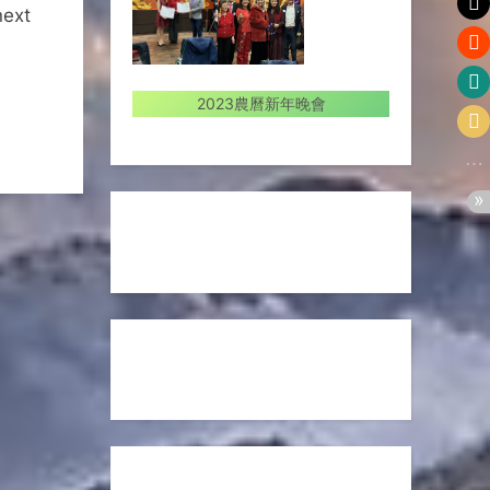
next
2023農曆新年晚會