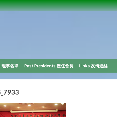
ors 理事名單
Past Presidents 歷任會長
Links 友情連結
_7933