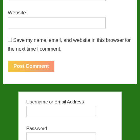
Website
Save my name, email, and website in this browser for
the next time I comment.
Username or Email Address
Password