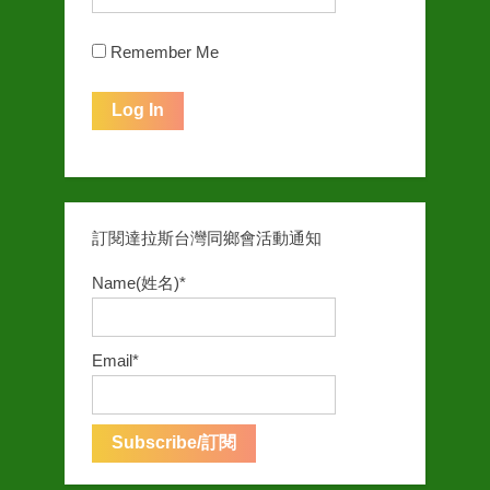
Remember Me
訂閱達拉斯台灣同鄉會活動通知
Name(姓名)*
Email*