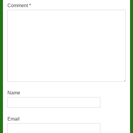
Comment
*
Name
Email