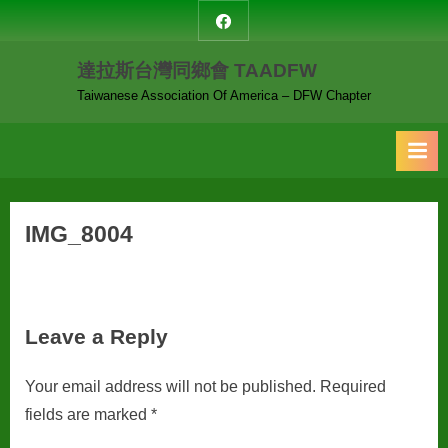
Skip
達
to
拉
達拉斯台灣同鄉會 TAADFW
content
斯
台
Taiwanese Association Of America – DFW Chapter
灣
同
鄉
會
IMG_8004
Leave a Reply
Your email address will not be published.
Required
fields are marked
*