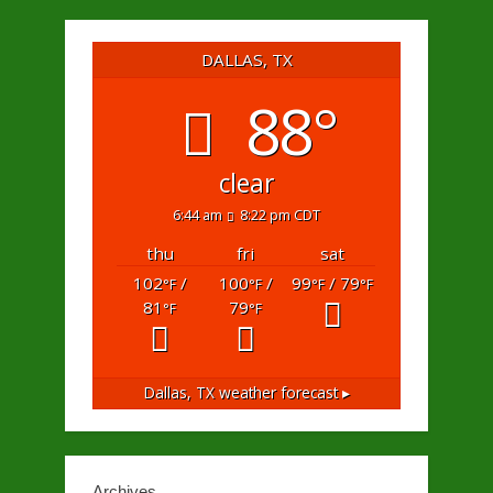
DALLAS, TX
88°
clear
6:44 am
8:22 pm CDT
thu
fri
sat
102
/
100
/
99
/ 79
°F
°F
°F
°F
81
79
°F
°F
Dallas, TX
weather forecast ▸
Archives