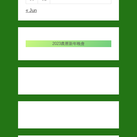
« Jun
2023農曆新年晚會