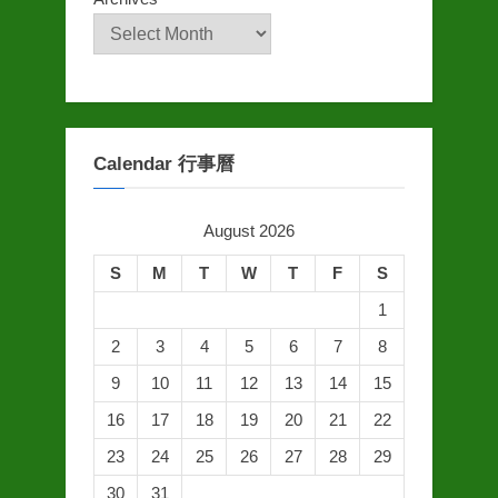
Calendar 行事曆
August 2026
S
M
T
W
T
F
S
1
2
3
4
5
6
7
8
9
10
11
12
13
14
15
16
17
18
19
20
21
22
23
24
25
26
27
28
29
30
31