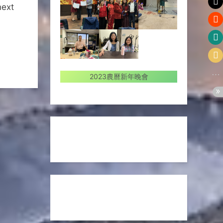
next
2023農曆新年晚會