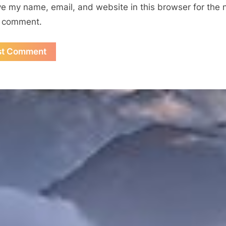
e my name, email, and website in this browser for the 
I comment.