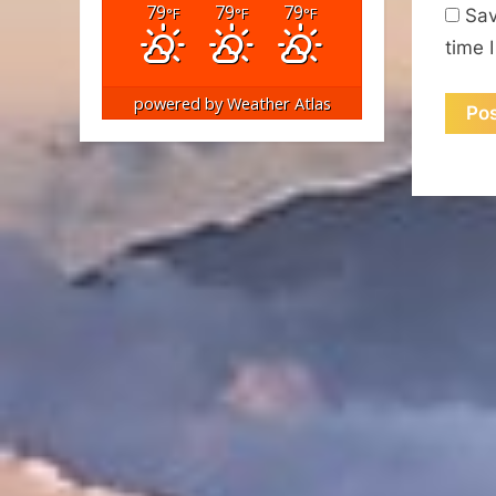
79
79
79
°F
°F
°F
Sav
time 
powered by
Weather Atlas