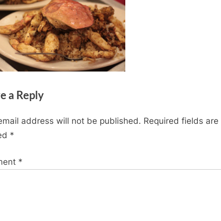
e a Reply
email address will not be published.
Required fields are
ed
*
ment
*