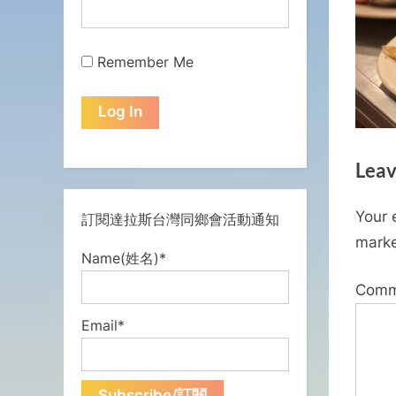
Remember Me
Leav
Your 
訂閱達拉斯台灣同鄉會活動通知
mark
Name(姓名)*
Com
Email*