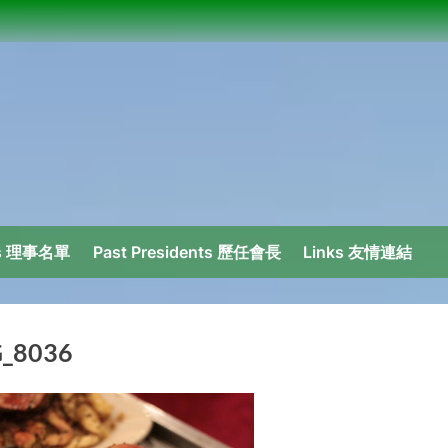
ors 理事名單
Past Presidents 歷任會長
Links 友情連結
_8036