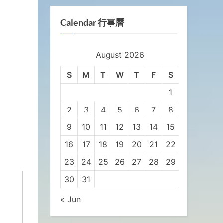
Calendar 行事曆
August 2026
S
M
T
W
T
F
S
1
2
3
4
5
6
7
8
9
10
11
12
13
14
15
16
17
18
19
20
21
22
23
24
25
26
27
28
29
30
31
« Jun