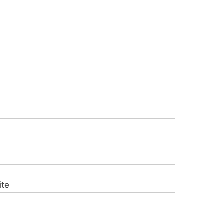
e
ite