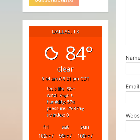
DALLAS, TX
84°
Nam
clear
6:44 am
8:21 pm CDT
Email
feels like: 88
°f
wind: 7
s
mph
humidity: 57
%
pressure: 29.97
"hg
uv index: 0
Webs
fri
sat
sun
102
/
99
/
100
/
°F
°F
°F