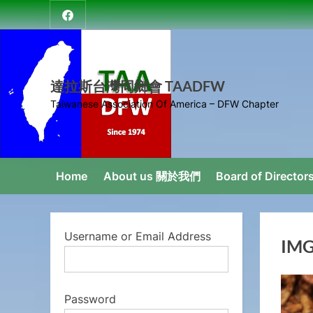
Skip
達
to
拉
content
斯
台
達拉斯台灣同鄉會 TAADFW
灣
Taiwanese Association Of America – DFW Chapter
同
鄉
會
Home
About us 關於我們
Board of Direct
Username or Email Address
IMG
Password