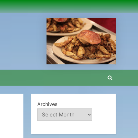
Toggle
search
form
Archives