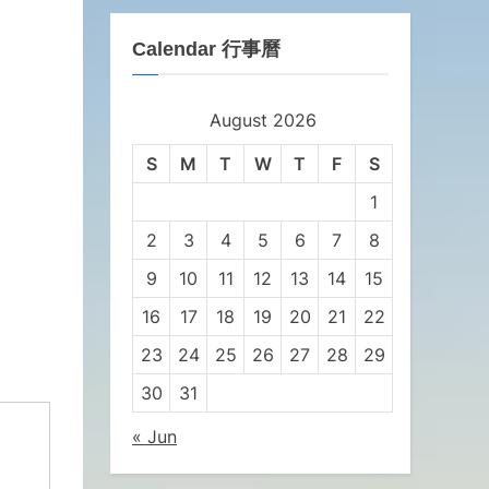
Calendar 行事曆
August 2026
S
M
T
W
T
F
S
1
2
3
4
5
6
7
8
9
10
11
12
13
14
15
16
17
18
19
20
21
22
23
24
25
26
27
28
29
30
31
« Jun