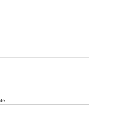
e
ite