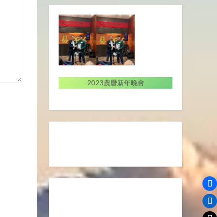
2023農曆新年晚會