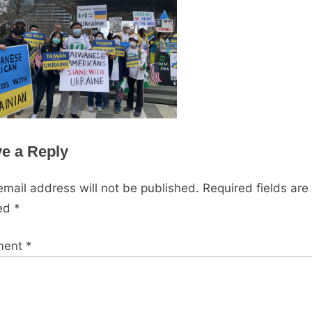
e a Reply
email address will not be published.
Required fields are
ed
*
ment
*