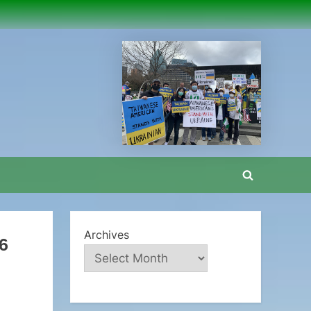
Toggle
search
form
Archives
6