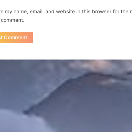
e my name, email, and website in this browser for the 
I comment.