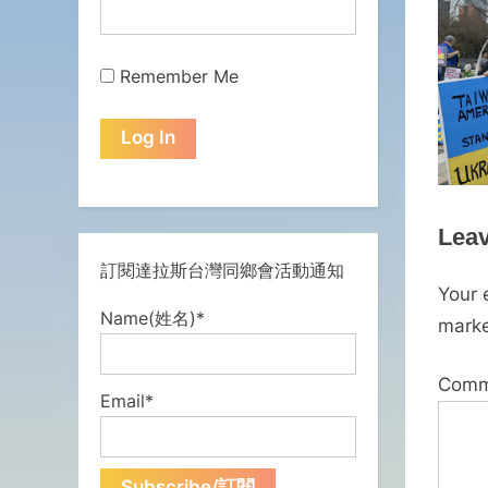
Remember Me
Leav
訂閱達拉斯台灣同鄉會活動通知
Your 
Name(姓名)*
mark
Com
Email*