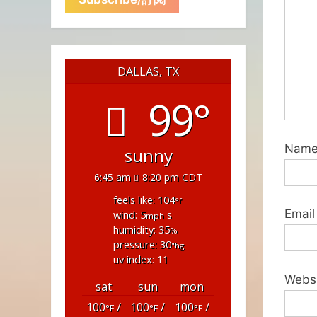
DALLAS, TX
99°
Nam
sunny
6:45 am
8:20 pm CDT
feels like: 104
°f
Email
wind: 5
s
mph
humidity: 35
%
pressure: 30
"hg
uv index: 11
Webs
sat
sun
mon
100
/
100
/
100
/
°F
°F
°F