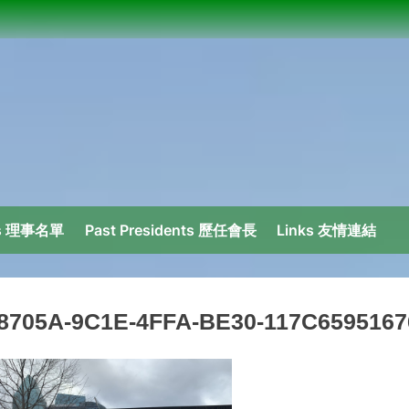
ors 理事名單
Past Presidents 歷任會長
Links 友情連結
8705A-9C1E-4FFA-BE30-117C6595167