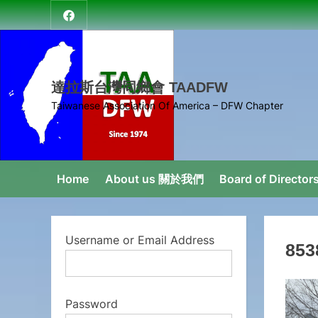
Skip
達
to
拉
content
斯
台
達拉斯台灣同鄉會 TAADFW
灣
Taiwanese Association Of America – DFW Chapter
同
鄉
會
Home
About us 關於我們
Board of Direct
Username or Email Address
853
Password