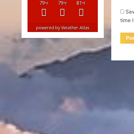
79
79
81
°F
°F
°F
Sav
time 
powered by
Weather Atlas