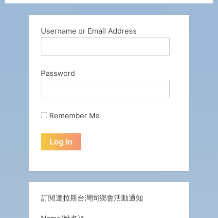
Username or Email Address
Password
Remember Me
訂閱達拉斯台灣同鄉會活動通知