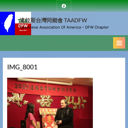
Skip
達
to
拉
斯
達拉斯台灣同鄉會 TAADFW
content
台
Taiwanese Association Of America – DFW Chapter
灣
同
鄉
會
IMG_8001