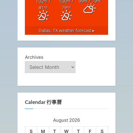
102
/
100
/
99
/ 79
°F
°F
°F
°F
81
79
°F
°F
Dallas, TX
weather forecast ▸
Archives
Calendar 行事曆
August 2026
S
M
T
W
T
F
S