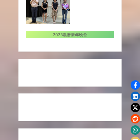
2023農曆新年晚會