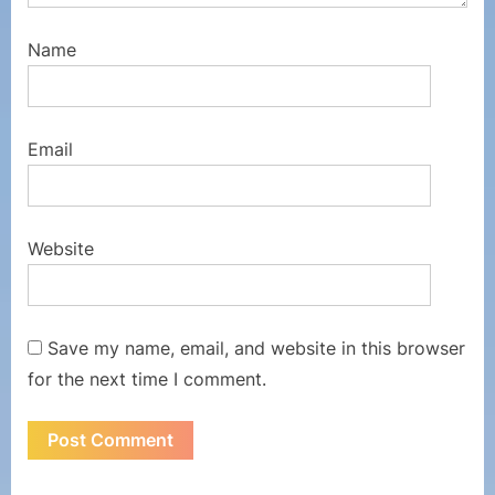
Name
Email
Website
Save my name, email, and website in this browser
for the next time I comment.