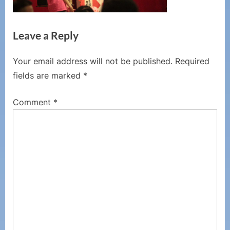
Leave a Reply
Your email address will not be published.
Required
fields are marked
*
Comment
*