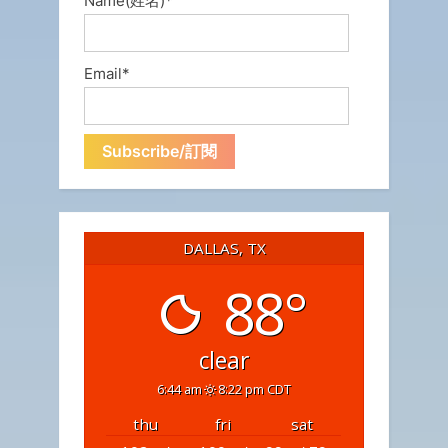
Name(姓名)*
Email*
DALLAS, TX
88°
clear
6:44 am
8:22 pm CDT
thu
fri
sat