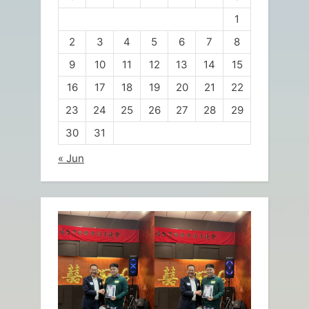
1
2
3
4
5
6
7
8
9
10
11
12
13
14
15
16
17
18
19
20
21
22
23
24
25
26
27
28
29
30
31
« Jun