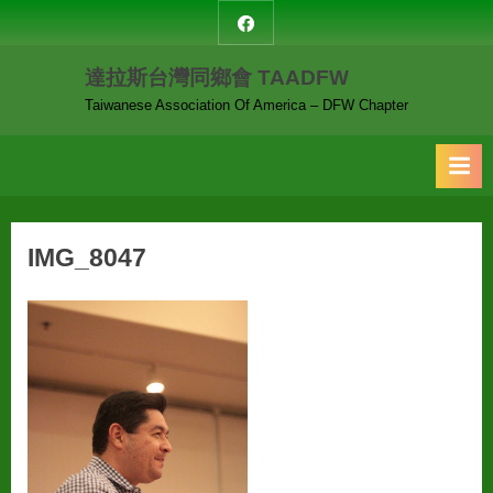
Skip
達
to
拉
達拉斯台灣同鄉會 TAADFW
content
斯
台
Taiwanese Association Of America – DFW Chapter
灣
同
鄉
會
IMG_8047