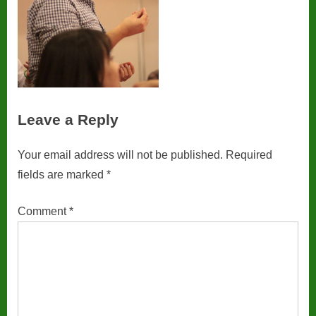
Leave a Reply
Your email address will not be published.
Required
fields are marked
*
Comment
*