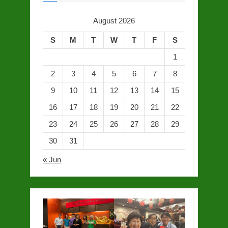
August 2026
S
M
T
W
T
F
S
1
2
3
4
5
6
7
8
9
10
11
12
13
14
15
16
17
18
19
20
21
22
23
24
25
26
27
28
29
30
31
« Jun