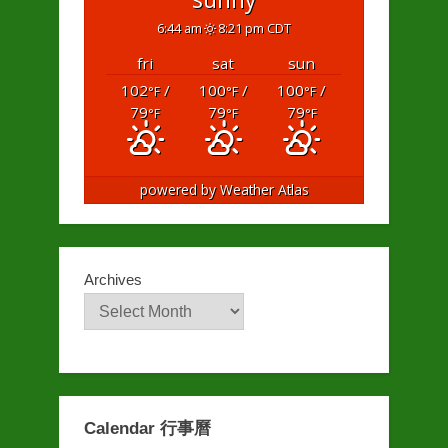
6:44 am
8:21 pm CDT
fri
sat
sun
102
/
100
/
100
/
°F
°F
°F
79
79
79
°F
°F
°F
powered by
Weather Atlas
Archives
Calendar 行事曆