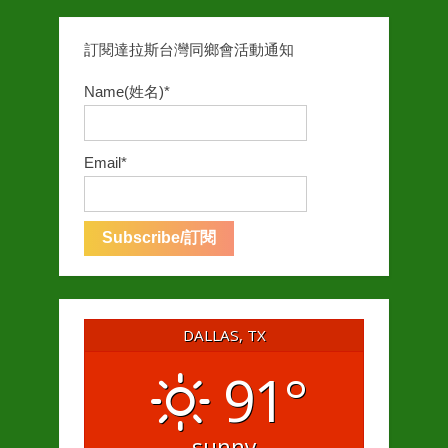
訂閱達拉斯台灣同鄉會活動通知
Name(姓名)*
Email*
DALLAS, TX
91°
sunny