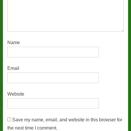
Name
Email
Website
Save my name, email, and website in this browser for
the next time I comment.