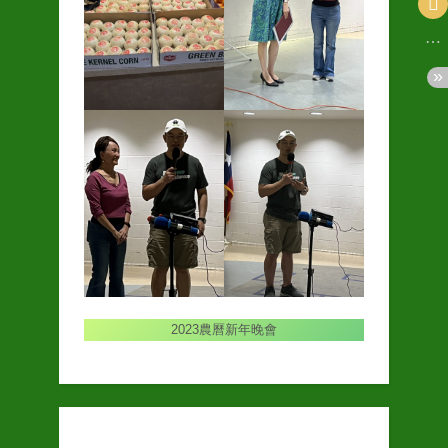
2023農曆新年晚會