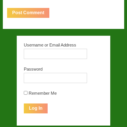
Username or Email Address
Password
Remember Me