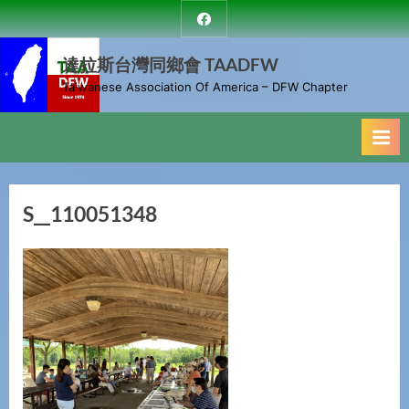
Skip
達
to
拉
斯
達拉斯台灣同鄉會 TAADFW
content
台
Taiwanese Association Of America – DFW Chapter
灣
同
鄉
會
S__110051348