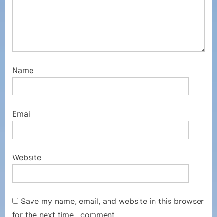
Name
Email
Website
Save my name, email, and website in this browser
for the next time I comment.