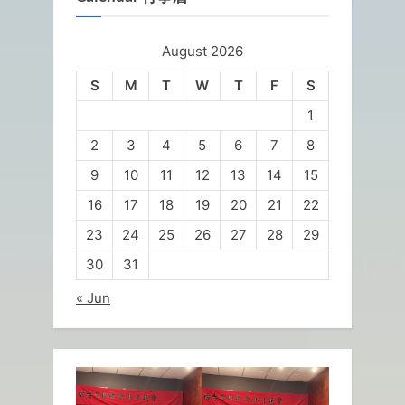
August 2026
S
M
T
W
T
F
S
1
2
3
4
5
6
7
8
9
10
11
12
13
14
15
16
17
18
19
20
21
22
23
24
25
26
27
28
29
30
31
« Jun