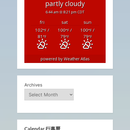
partly cloudy
6:44 am
8:21 pm CDT
fri
sat
sun
102
/
100
/
100
/
°F
°F
°F
81
79
79
°F
°F
°F
powered by
Weather Atlas
Archives
Calendar 行事曆