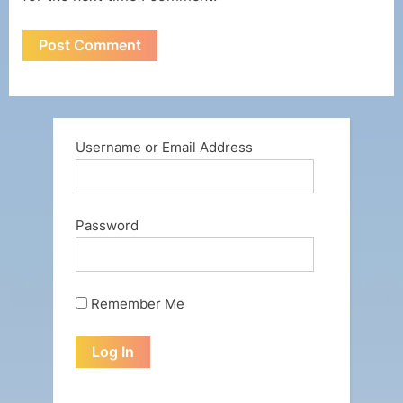
Username or Email Address
Password
Remember Me