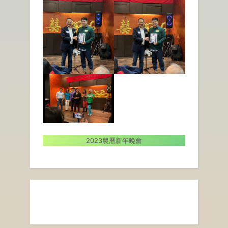
2023農曆新年晚會