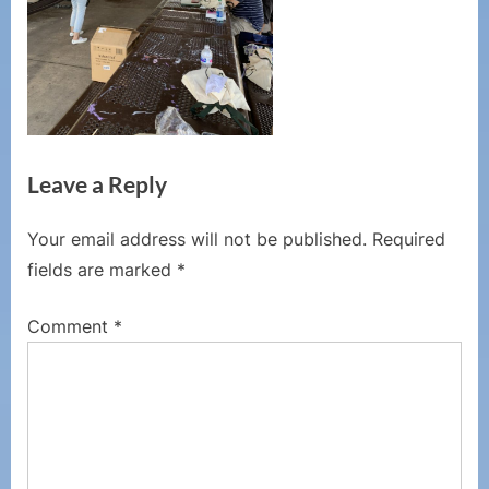
Leave a Reply
Your email address will not be published.
Required
fields are marked
*
Comment
*