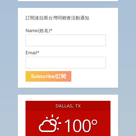
訂閱達拉斯台灣同鄉會活動通知
Name(姓名)*
Email*
DALLAS, TX
100°