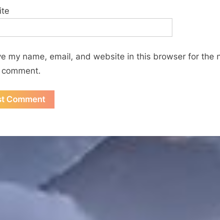
ite
e my name, email, and website in this browser for the 
I comment.