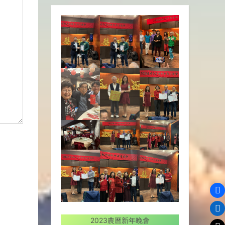
2023農曆新年晚會