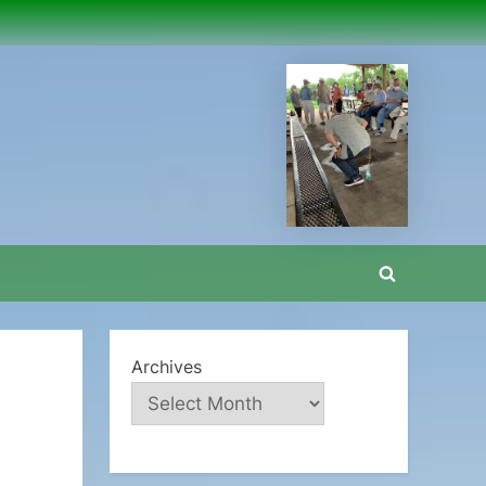
Toggle
search
form
Archives