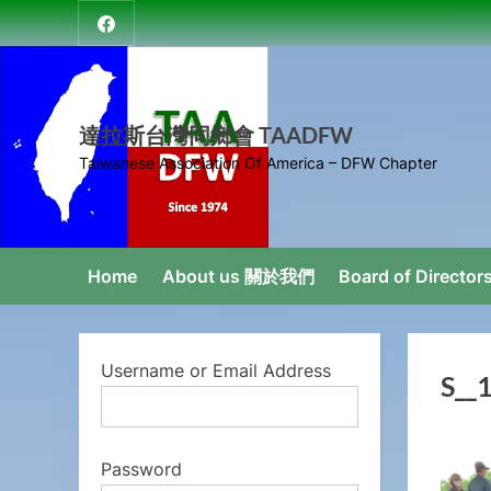
Skip
達
to
拉
content
斯
台
達拉斯台灣同鄉會 TAADFW
灣
Taiwanese Association Of America – DFW Chapter
同
鄉
會
Home
About us 關於我們
Board of Direct
Username or Email Address
S__
Password