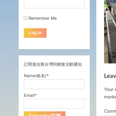
Remember Me
訂閱達拉斯台灣同鄉會活動通知
Leav
Name(姓名)*
Your 
Email*
mark
Com