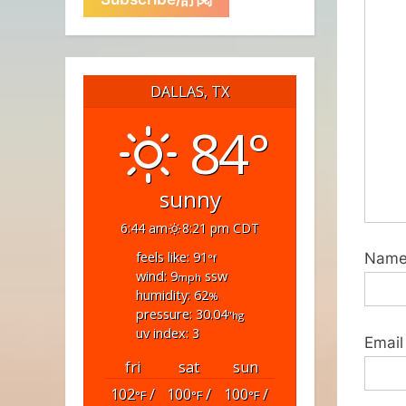
DALLAS, TX
84°
sunny
6:44 am
8:21 pm CDT
feels like: 91
Nam
°f
wind: 9
ssw
mph
humidity: 62
%
pressure: 30.04
"hg
uv index: 3
Email
fri
sat
sun
102
/
100
/
100
/
°F
°F
°F