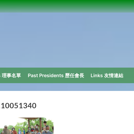
ors 理事名單
Past Presidents 歷任會長
Links 友情連結
110051340