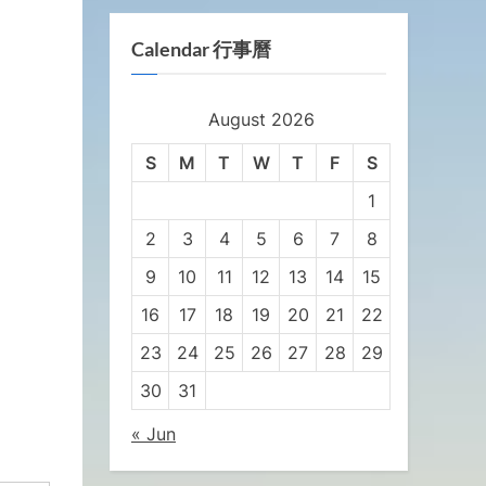
Calendar 行事曆
August 2026
S
M
T
W
T
F
S
1
2
3
4
5
6
7
8
9
10
11
12
13
14
15
16
17
18
19
20
21
22
23
24
25
26
27
28
29
30
31
« Jun