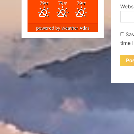
79
79
79
°F
°F
°F
Webs
powered by
Weather Atlas
Sav
time 