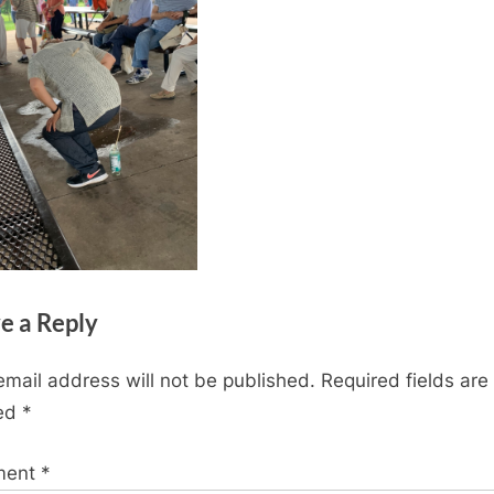
e a Reply
email address will not be published.
Required fields are
ed
*
ment
*