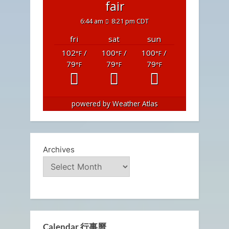
fair
6:44 am
8:21 pm CDT
fri
sat
sun
102
/
100
/
100
/
°F
°F
°F
79
79
79
°F
°F
°F
powered by
Weather Atlas
Archives
Calendar 行事曆