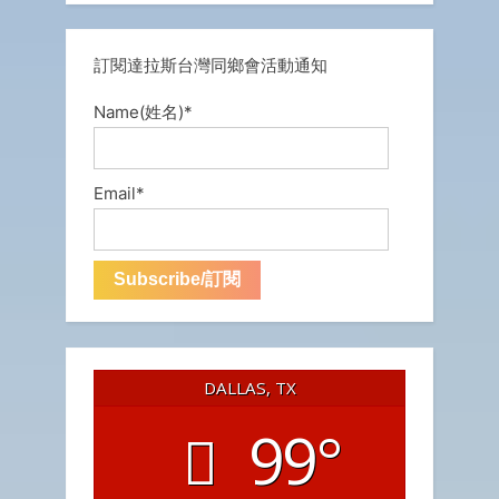
訂閱達拉斯台灣同鄉會活動通知
Name(姓名)*
Email*
DALLAS, TX
99°