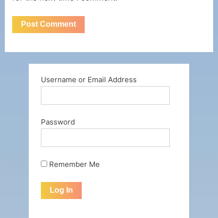
Username or Email Address
Password
Remember Me