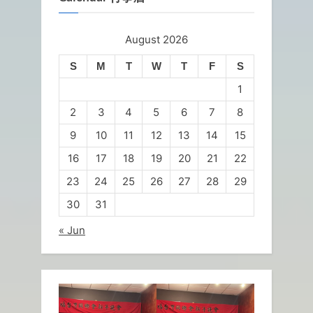
August 2026
S
M
T
W
T
F
S
1
2
3
4
5
6
7
8
9
10
11
12
13
14
15
16
17
18
19
20
21
22
23
24
25
26
27
28
29
30
31
« Jun