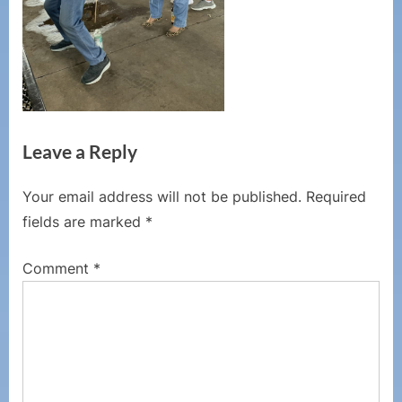
Leave a Reply
Your email address will not be published.
Required
fields are marked
*
Comment
*