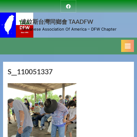
Skip
達
to
拉
斯
達拉斯台灣同鄉會 TAADFW
content
台
Taiwanese Association Of America – DFW Chapter
灣
同
鄉
會
S__110051337