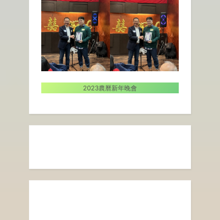
2023農曆新年晚會