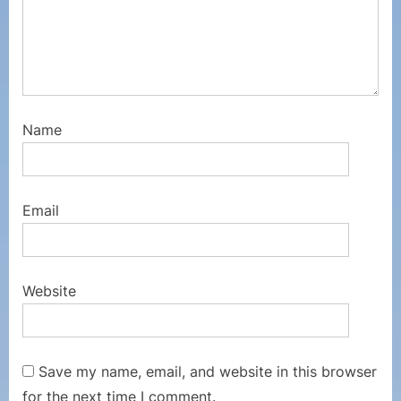
Name
Email
Website
Save my name, email, and website in this browser
for the next time I comment.